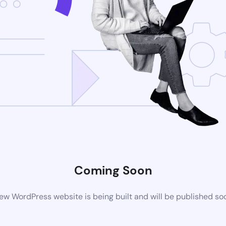
Coming Soon
ew WordPress website is being built and will be published so