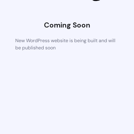
Coming Soon
New WordPress website is being built and will
be published soon